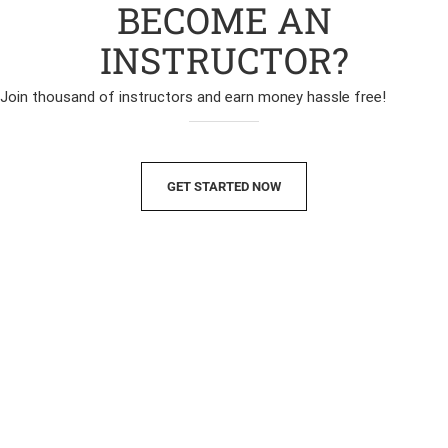
BECOME AN
INSTRUCTOR?
Join thousand of instructors and earn money hassle free!
GET STARTED NOW