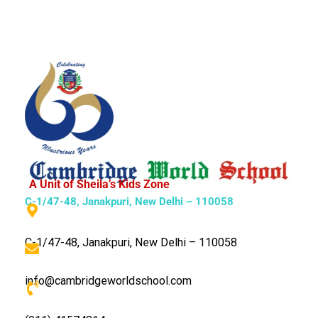
A Unit of Sheila’s Kids Zone
C-1/47-48, Janakpuri, New Delhi – 110058
C-1/47-48, Janakpuri, New Delhi – 110058
info@cambridgeworldschool.com