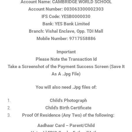
Account Name: CAMBRIDGE WORLD SCHOOL
Account Number: 003063300002303
IFS Code: YESB0000030
Bank: YES Bank Limited
Branch: Vishal Enclave, Opp. TDI Mall
Mobile Number: 9717558886
Important
Please Note the Transaction Id
Take a Screenshot of the Payment Success Screen (Save It
As A .Jpg File)
You will also need .Jpg files of:
Child’s Photograph
Child’s Birth Certificate
Proof Of Residence (Any Two) of the following:
Aadhaar Card – Parent/Child