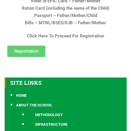
Voter Id EPIC Card – Father/Mother
Ration Card (including the name of the Child)
Passport – Father/Mother/Child
Bills – MTNL/BSES/DJB – Father/Mother
Click Here To Proceed For Registration
Registration
SITE LINKS
HOME
ABOUT THE SCHOOL
METHODOLOGY
INFRASTRUCTURE