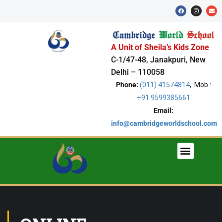
A Unit of Sheila’s Kids Zone
C-1/47-48, Janakpuri, New
Delhi – 110058
Phone:
(011) 41574814
, Mob.:
+91 9599385661
Email:
info@cambridgeworldschool.com