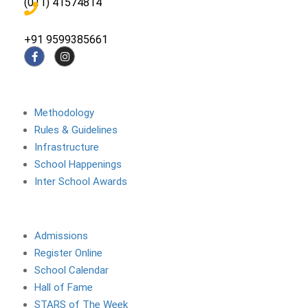
(011) 41574814
+91 9599385661
About The School
Methodology
Rules & Guidelines
Infrastructure
School Happenings
Inter School Awards
Site Links
Admissions
Register Online
School Calendar
Hall of Fame
STARS of The Week