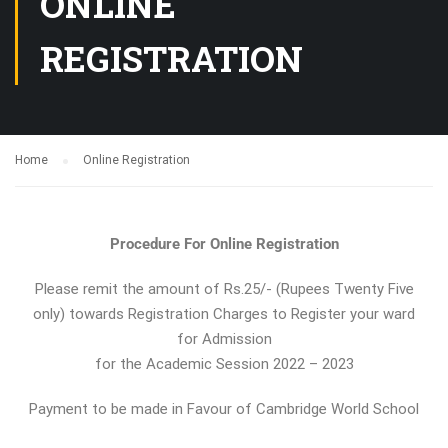
ONLINE
REGISTRATION
Home
Online Registration
Procedure For Online Registration
Please remit the amount of Rs.25/- (Rupees Twenty Five
only) towards Registration Charges to Register your ward
for Admission
for the Academic Session 2022 – 2023
Payment to be made in Favour of Cambridge World School