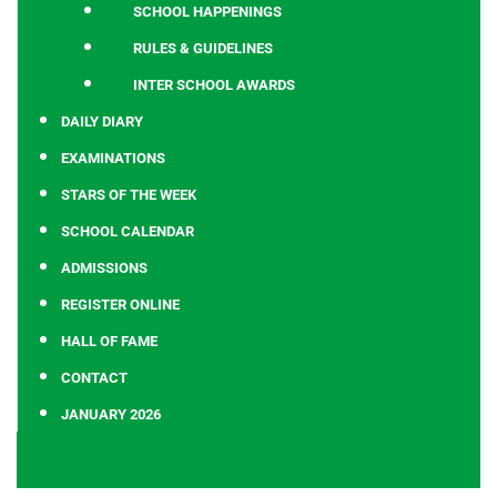
SCHOOL HAPPENINGS
RULES & GUIDELINES
INTER SCHOOL AWARDS
DAILY DIARY
EXAMINATIONS
STARS OF THE WEEK
SCHOOL CALENDAR
ADMISSIONS
REGISTER ONLINE
HALL OF FAME
CONTACT
JANUARY 2026