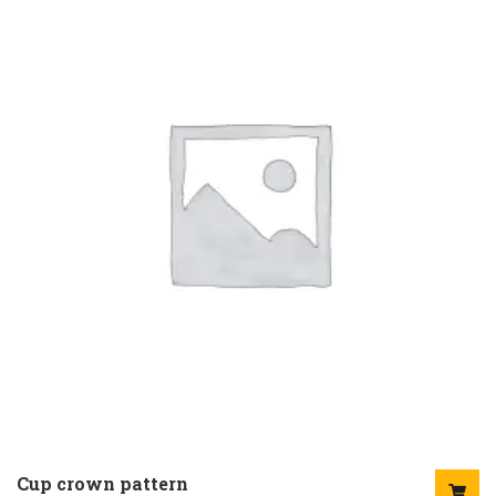
Cup crown pattern