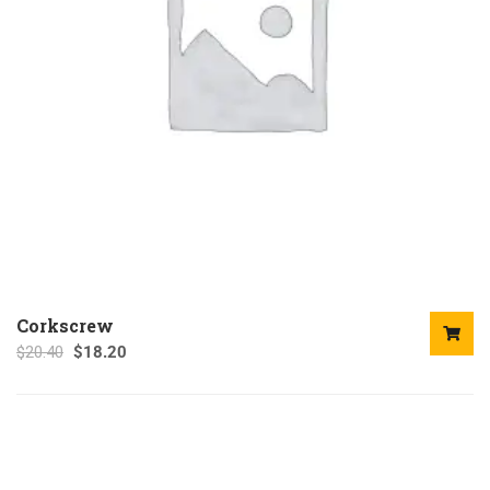
Corkscrew
$
20.40
$
18.20