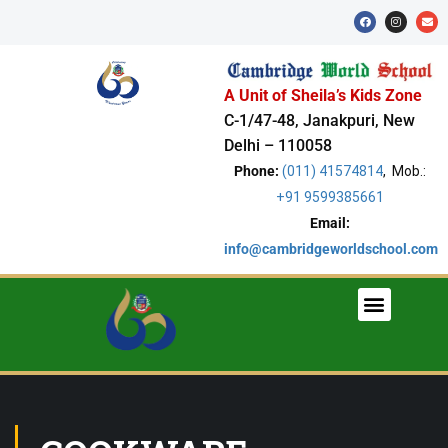
A Unit of Sheila’s Kids Zone
C-1/47-48, Janakpuri, New
Delhi – 110058
Phone:
(011) 41574814
, Mob.:
+91 9599385661
Email:
info@cambridgeworldschool.com