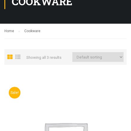
COOKWARE
Home
Cookware
Showing all 3 results
Sale!