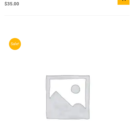
$
35.00
Sale!