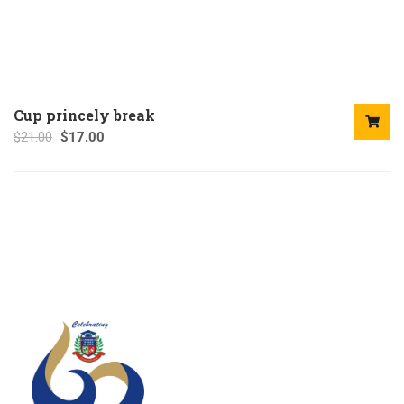
Cup princely break
$
21.00
$
17.00