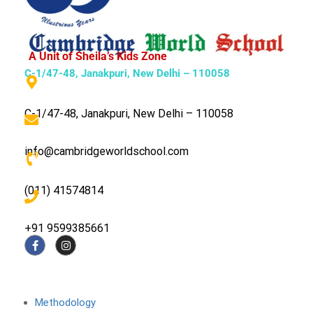
A Unit of Sheila’s Kids Zone
C-1/47-48, Janakpuri, New Delhi – 110058
C-1/47-48, Janakpuri, New Delhi – 110058
info@cambridgeworldschool.com
(011) 41574814
+91 9599385661
About The School
Methodology