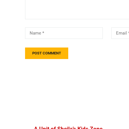
A Unit of Sheila’s Kids Zone