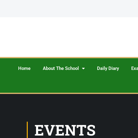
Home
About The School
Daily Diary
Ex
EVENTS