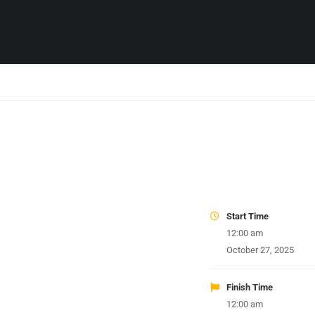
Start Time
12:00 am
October 27, 2025
Finish Time
12:00 am