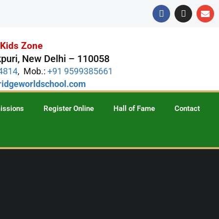
s Kids Zone
puri, New Delhi – 110058
74814
, Mob.:
+91 9599385661
idgeworldschool.com
issions
Register Online
Hall of Fame
Contact