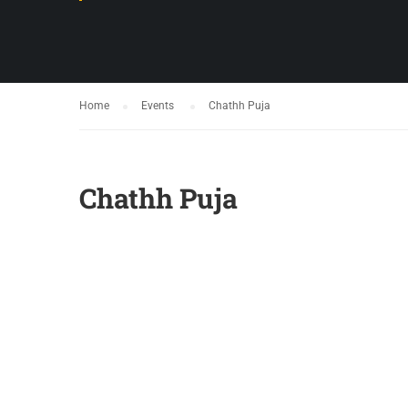
Home
Events
Chathh Puja
Chathh Puja