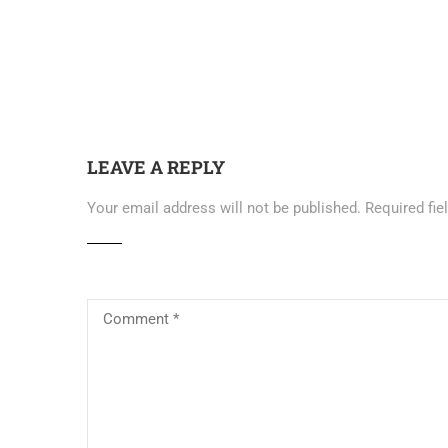
LEAVE A REPLY
Your email address will not be published.
Required fi