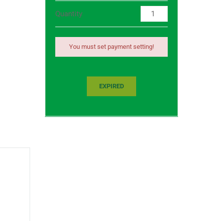
Quantity
You must set payment setting!
EXPIRED