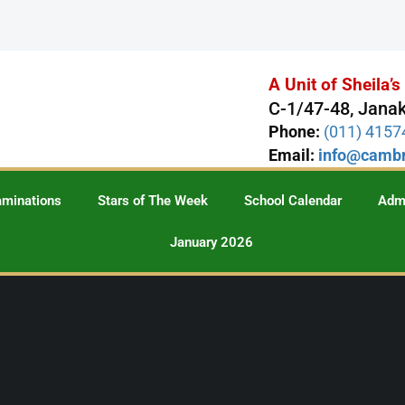
A Unit of Sheila’
C-1/47-48, Janak
Phone:
(011) 415
Email:
info@cambr
aminations
Stars of The Week
School Calendar
Adm
January 2026