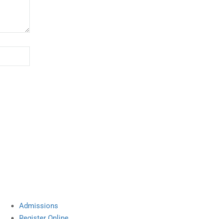
Site Links
Admissions
Register Online