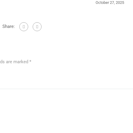
October 27, 2025
Share:
elds are marked
*