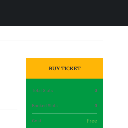
BUY TICKET
Total Slots
0
Booked Slots
0
Free
Cost