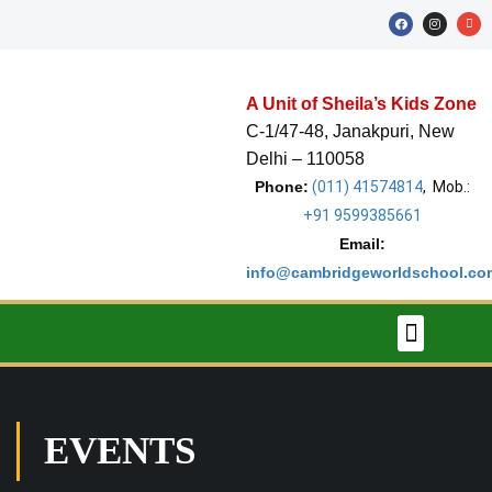
A Unit of Sheila’s Kids Zone
C-1/47-48, Janakpuri, New
Delhi – 110058
Phone:
(011) 41574814
, Mob.:
+91 9599385661
Email:
About The School
Stars of The Week
School Calendar
info@cambridgeworldschool.co
EVENTS