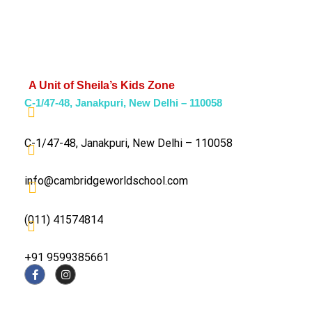
A Unit of Sheila’s Kids Zone
C-1/47-48, Janakpuri, New Delhi – 110058
C-1/47-48, Janakpuri, New Delhi – 110058
info@cambridgeworldschool.com
(011) 41574814
+91 9599385661
About The School