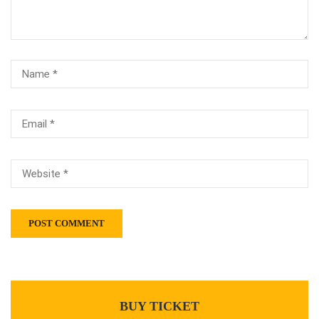
BUY TICKET