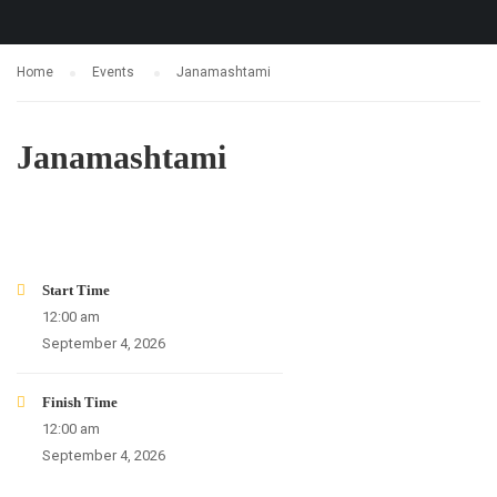
Home
Events
Janamashtami
Janamashtami
24
12
28
16
DAYS
HOURS
MINUTES
SECONDS
Start Time
12:00 am
September 4, 2026
Finish Time
12:00 am
September 4, 2026