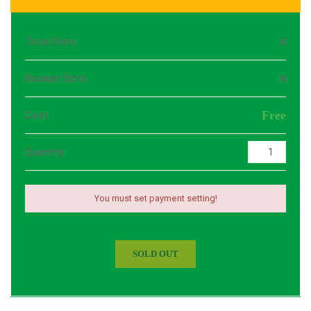
Total Slots
0
Booked Slots
0
Free
Cost
Quantity
You must set payment setting!
SOLD OUT