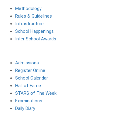
Methodology
Rules & Guidelines
Infrastructure
School Happenings
Inter School Awards
Site Links
Admissions
Register Online
School Calendar
Hall of Fame
STARS of The Week
Examinations
Daily Diary