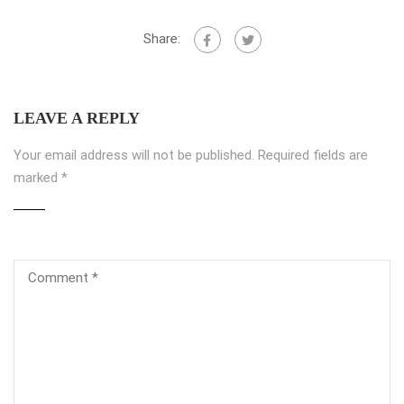
Share:
LEAVE A REPLY
Your email address will not be published.
Required fields are
marked
*