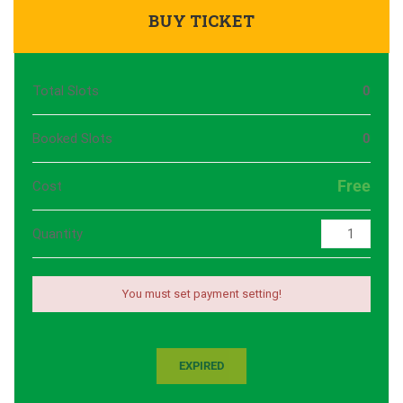
BUY TICKET
Total Slots
0
Booked Slots
0
Free
Cost
Quantity
You must set payment setting!
EXPIRED