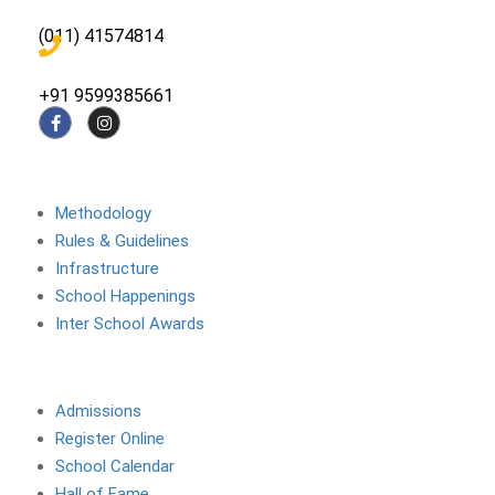
(011) 41574814
+91 9599385661
About The School
Methodology
Rules & Guidelines
Infrastructure
School Happenings
Inter School Awards
Site Links
Admissions
Register Online
School Calendar
Hall of Fame