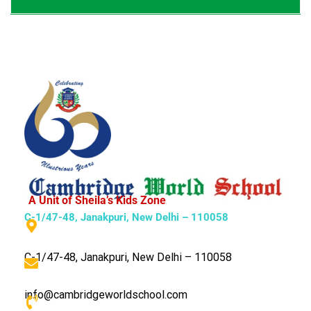
A Unit of Sheila’s Kids Zone
C-1/47-48, Janakpuri, New Delhi – 110058
C-1/47-48, Janakpuri, New Delhi – 110058
info@cambridgeworldschool.com