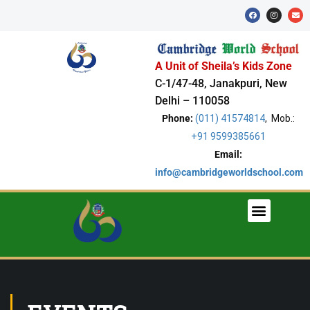
A Unit of Sheila’s Kids Zone
C-1/47-48, Janakpuri, New
Delhi – 110058
Phone:
(011) 41574814
, Mob.:
+91 9599385661
Email:
info@cambridgeworldschool.com