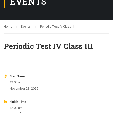
EVENTS
Home
Events
Periodic Test IV Class III
Periodic Test IV Class III
Start Time
12:00 am
November 23, 2025
Finish Time
12:00 am