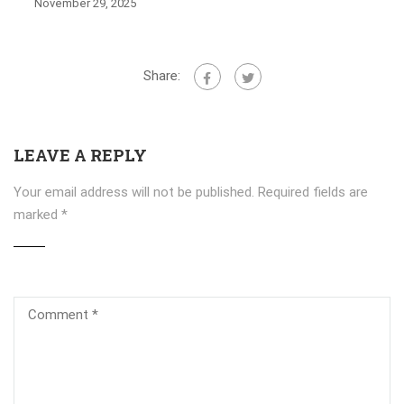
November 29, 2025
Share:
LEAVE A REPLY
Your email address will not be published.
Required fields are
marked
*