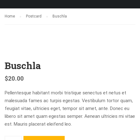
Home
Postcard
Buschla
Buschla
$
20.00
Pellentesque habitant morbi tristique senectus et netus et
malesuada fames ac turpis egestas. Vestibulum tortor quam,
feugiat vitae, ultricies eget, tempor sit amet, ante. Donec eu
libero sit amet quam egestas semper. Aenean ultricies mi vitae
est. Mauris placerat eleifend leo.