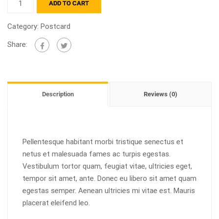
ADD TO CART
Category:
Postcard
Share:
Description
Reviews (0)
Pellentesque habitant morbi tristique senectus et
netus et malesuada fames ac turpis egestas.
Vestibulum tortor quam, feugiat vitae, ultricies eget,
tempor sit amet, ante. Donec eu libero sit amet quam
egestas semper. Aenean ultricies mi vitae est. Mauris
placerat eleifend leo.