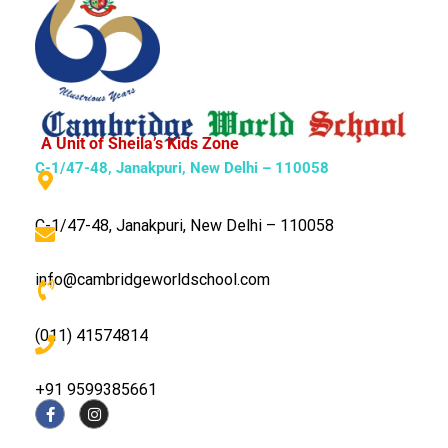
A Unit of Sheila’s Kids Zone
C-1/47-48, Janakpuri, New Delhi – 110058
C-1/47-48, Janakpuri, New Delhi – 110058
info@cambridgeworldschool.com
(011) 41574814
+91 9599385661