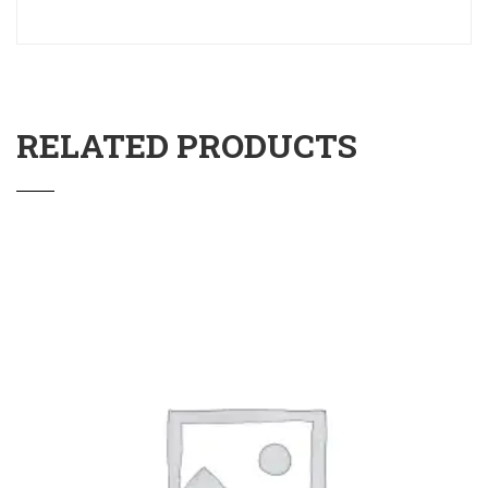
RELATED PRODUCTS