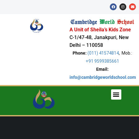
A Unit of Sheila’s Kids Zone
C-1/47-48, Janakpuri, New
Delhi – 110058
Phone:
(011) 41574814
, Mob.:
+91 9599385661
Email:
info@cambridgeworldschool.com