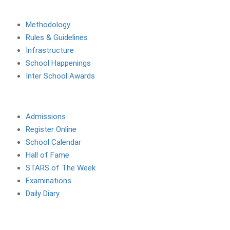
About The School
Methodology
Rules & Guidelines
Infrastructure
School Happenings
Inter School Awards
Site Links
Admissions
Register Online
School Calendar
Hall of Fame
STARS of The Week
Examinations
Daily Diary