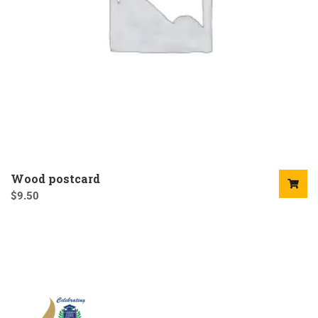
Wood postcard
$
9.50